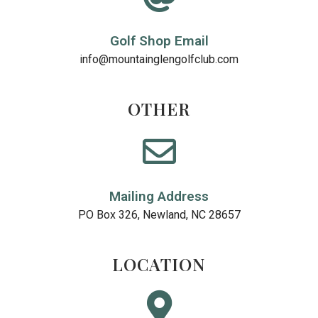
Golf Shop Email
info@mountainglengolfclub.com
OTHER
Mailing Address
PO Box 326, Newland, NC 28657
LOCATION