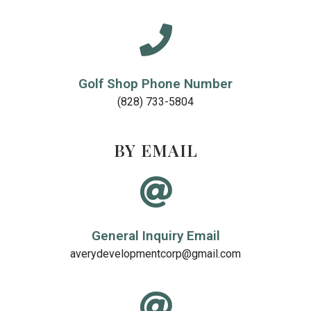
Golf Shop Phone Number
(828) 733-5804
BY EMAIL
General Inquiry Email
averydevelopmentcorp@gmail.com