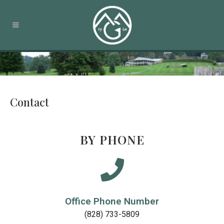
Contact
BY PHONE
Office Phone Number
(828) 733-5809