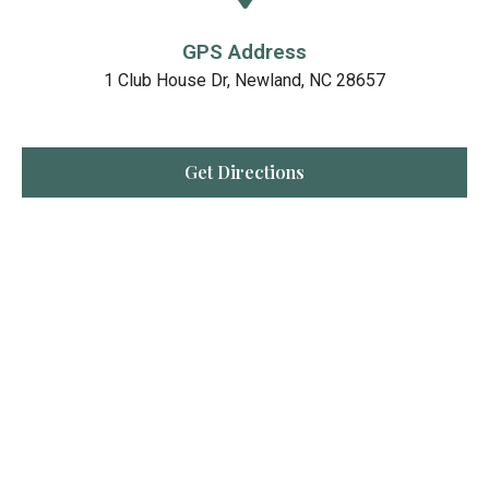
GPS Address
1 Club House Dr, Newland, NC 28657
Get Directions